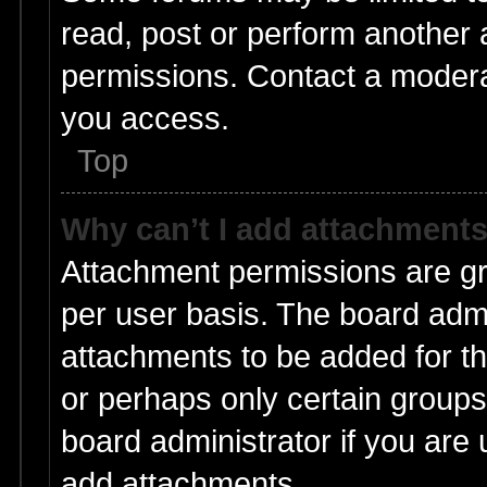
read, post or perform another
permissions. Contact a moderat
you access.
Top
Why can’t I add attachment
Attachment permissions are gr
per user basis. The board adm
attachments to be added for th
or perhaps only certain group
board administrator if you are
add attachments.