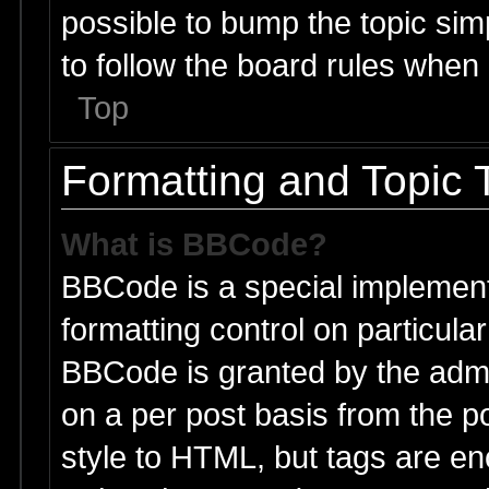
possible to bump the topic simp
to follow the board rules when
Top
Formatting and Topic 
What is BBCode?
BBCode is a special implement
formatting control on particular
BBCode is granted by the admin
on a per post basis from the po
style to HTML, but tags are en