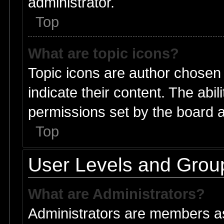
administrator.
Top
What are topic icons?
Topic icons are author chosen
indicate their content. The abi
permissions set by the board a
Top
User Levels and Grou
What are Administrators?
Administrators are members ass