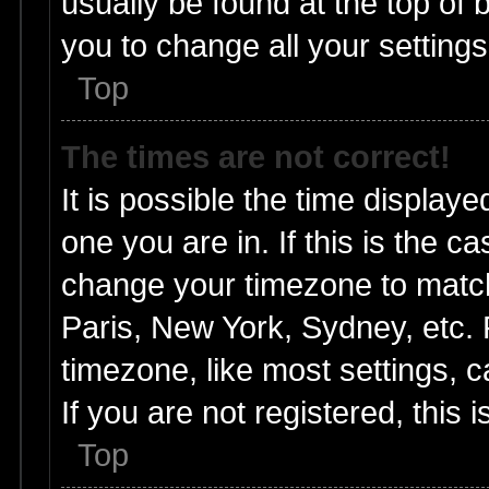
usually be found at the top of 
you to change all your setting
Top
The times are not correct!
It is possible the time displaye
one you are in. If this is the c
change your timezone to match
Paris, New York, Sydney, etc. 
timezone, like most settings, 
If you are not registered, this 
Top