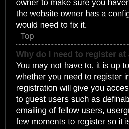
owner to make sure you haven’t
the website owner has a config
would need to fix it.
Top
Why do I need to register at 
You may not have to, it is up t
whether you need to register 
registration will give you acces
to guest users such as defina
emailing of fellow users, userg
few moments to register so it