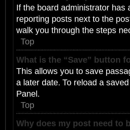
If the board administrator has 
reporting posts next to the post
walk you through the steps nec
Top
What is the “Save” button fo
This allows you to save passa
a later date. To reload a saved
Panel.
Top
Why does my post need to 