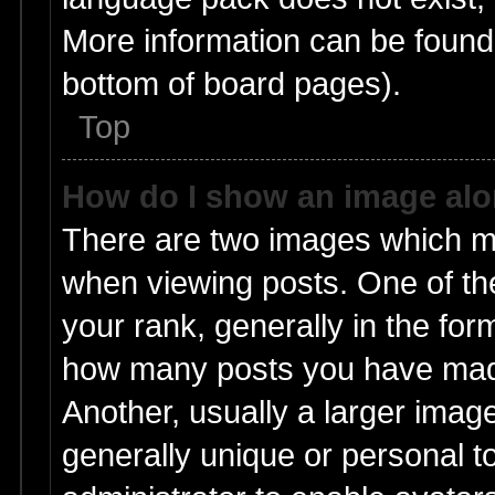
More information can be found 
bottom of board pages).
Top
How do I show an image al
There are two images which m
when viewing posts. One of t
your rank, generally in the form
how many posts you have made
Another, usually a larger imag
generally unique or personal to