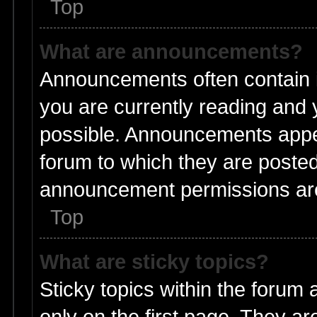
Top
What are announcements?
Announcements often contain i
you are currently reading and
possible. Announcements appea
forum to which they are poste
announcement permissions are 
Top
What are sticky topics?
Sticky topics within the foru
only on the first page. They ar