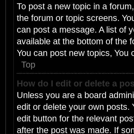
To post a new topic in a forum,
the forum or topic screens. Yo
can post a message. A list of 
available at the bottom of the
You can post new topics, You ca
Top
How do I edit or delete a po
Unless you are a board admini
edit or delete your own posts. 
edit button for the relevant pos
after the post was made. If so