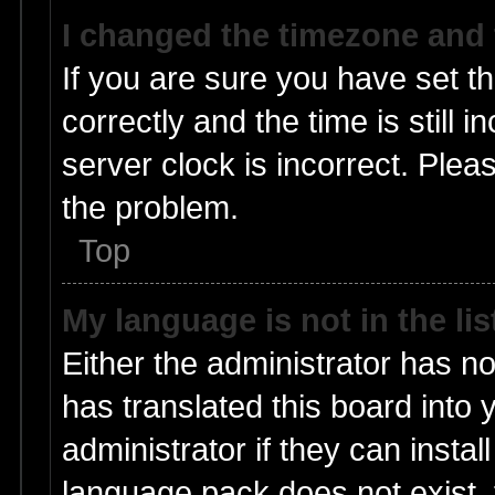
I changed the timezone and t
If you are sure you have set
correctly and the time is still 
server clock is incorrect. Pleas
the problem.
Top
My language is not in the lis
Either the administrator has n
has translated this board into
administrator if they can insta
language pack does not exist, f