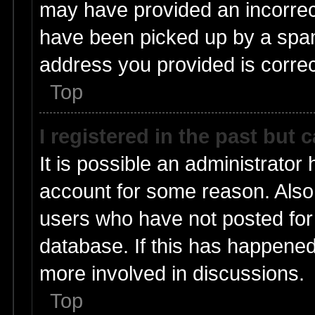
may have provided an incorrec
have been picked up by a spam 
address you provided is correct
Top
I registered in the past but
It is possible an administrator
account for some reason. Also
users who have not posted for 
database. If this has happened
more involved in discussions.
Top