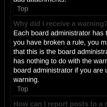
Top
Why did I receive a warning
Each board administrator has the
you have broken a rule, you m
that this is the board adminis
has nothing to do with the warn
board administrator if you ar
warning.
Top
How can I report posts to a