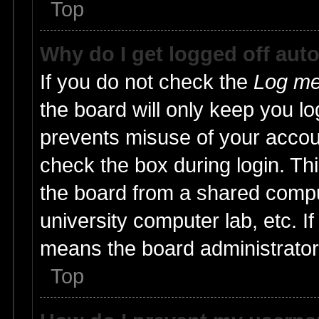
Top
Why do I get logged off aut
If you do not check the
Log me 
the board will only keep you lo
prevents misuse of your accoun
check the box during login. T
the board from a shared compute
university computer lab, etc. I
means the board administrator 
Top