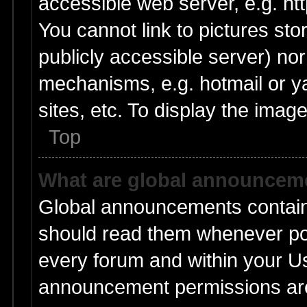
accessible web server, e.g. ht
You cannot link to pictures sto
publicly accessible server) no
mechanisms, e.g. hotmail or 
sites, etc. To display the ima
Top
What are global announcem
Global announcements contain
should read them whenever poss
every forum and within your U
announcement permissions are 