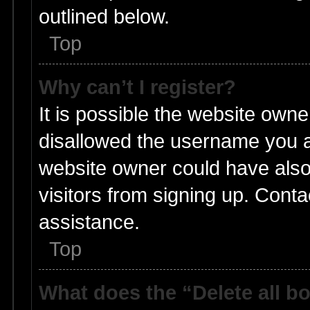
outlined below.
Top
Why can’t I register?
It is possible the website own
disallowed the username you ar
website owner could have also 
visitors from signing up. Conta
assistance.
Top
What does the “Delete all b