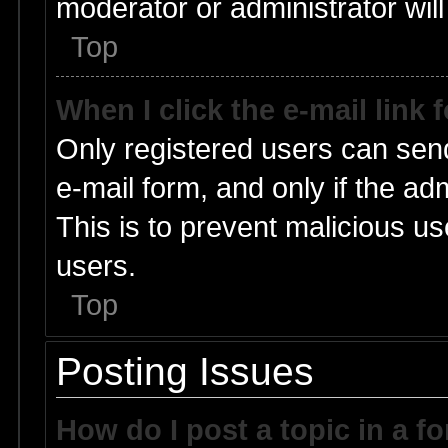
moderator or administrator will
Top
When I click the e-mail link 
Only registered users can send 
e-mail form, and only if the ad
This is to prevent malicious 
users.
Top
Posting Issues
How do I post a topic in a f