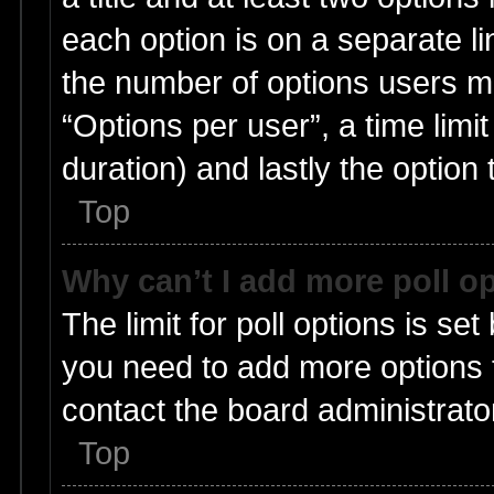
each option is on a separate li
the number of options users m
“Options per user”, a time limit i
duration) and lastly the option
Top
Why can’t I add more poll o
The limit for poll options is set
you need to add more options t
contact the board administrato
Top