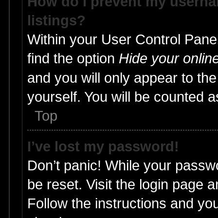
How do I prevent my usernam
listings?
Within your User Control Panel
find the option
Hide your onlin
and you will only appear to th
yourself. You will be counted a
Top
I’ve lost my password!
Don’t panic! While your passwo
be reset. Visit the login page 
Follow the instructions and you