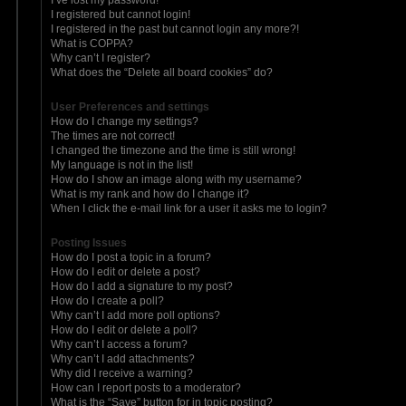
I registered but cannot login!
I registered in the past but cannot login any more?!
What is COPPA?
Why can’t I register?
What does the “Delete all board cookies” do?
User Preferences and settings
How do I change my settings?
The times are not correct!
I changed the timezone and the time is still wrong!
My language is not in the list!
How do I show an image along with my username?
What is my rank and how do I change it?
When I click the e-mail link for a user it asks me to login?
Posting Issues
How do I post a topic in a forum?
How do I edit or delete a post?
How do I add a signature to my post?
How do I create a poll?
Why can’t I add more poll options?
How do I edit or delete a poll?
Why can’t I access a forum?
Why can’t I add attachments?
Why did I receive a warning?
How can I report posts to a moderator?
What is the “Save” button for in topic posting?