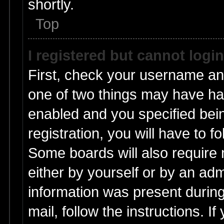
shortly.
Top
I registered but cannot login
First, check your username and
one of two things may have h
enabled and you specified bei
registration, you will have to f
Some boards will also require n
either by yourself or by an adm
information was present during 
mail, follow the instructions. I