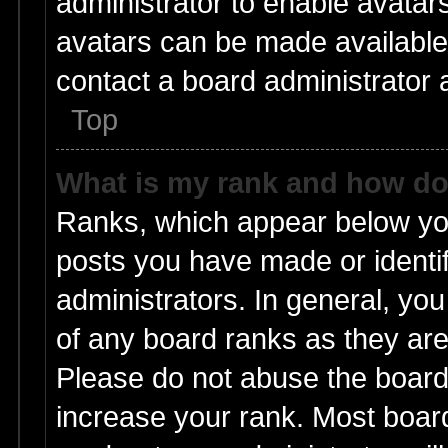
administrator to enable avatar
avatars can be made available.
contact a board administrator 
Top
What is my rank and how do 
Ranks, which appear below yo
posts you have made or identif
administrators. In general, yo
of any board ranks as they are
Please do not abuse the board 
increase your rank. Most boards