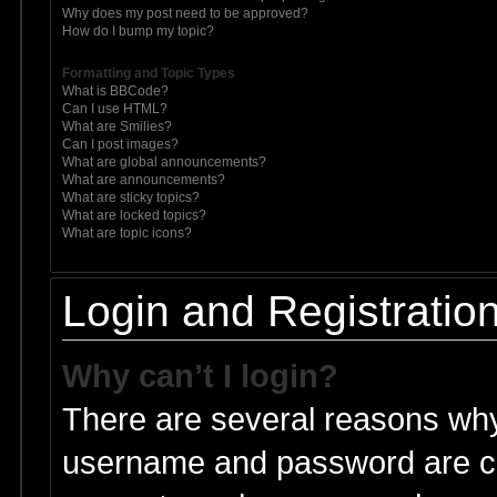
Why does my post need to be approved?
How do I bump my topic?
Formatting and Topic Types
What is BBCode?
Can I use HTML?
What are Smilies?
Can I post images?
What are global announcements?
What are announcements?
What are sticky topics?
What are locked topics?
What are topic icons?
Login and Registratio
Why can’t I login?
There are several reasons why 
username and password are cor