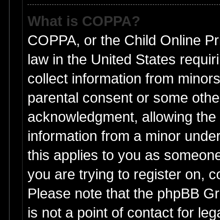
What is COPPA?
COPPA, or the Child Online Pri
law in the United States requir
collect information from minors
parental consent or some othe
acknowledgment, allowing the co
information from a minor under 
this applies to you as someone 
you are trying to register on, 
Please note that the phpBB Gr
is not a point of contact for l