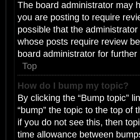
The board administrator may h
you are posting to require revi
possible that the administrato
whose posts require review be
board administrator for further 
Top
How do I bump my topic?
By clicking the “Bump topic” li
“bump” the topic to the top of 
if you do not see this, then t
time allowance between bumps 