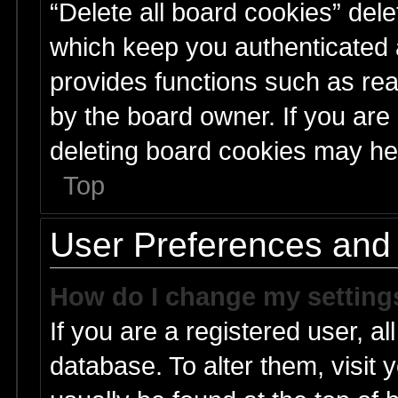
“Delete all board cookies” del
which keep you authenticated a
provides functions such as rea
by the board owner. If you are
deleting board cookies may he
Top
User Preferences and 
How do I change my setting
If you are a registered user, al
database. To alter them, visit 