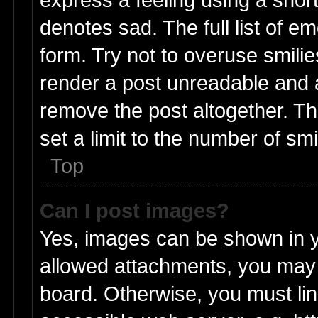
denotes sad. The full list of e
form. Try not to overuse smili
render a post unreadable and 
remove the post altogether. T
set a limit to the number of sm
Top
Can I post images?
Yes, images can be shown in yo
allowed attachments, you may 
board. Otherwise, you must lin