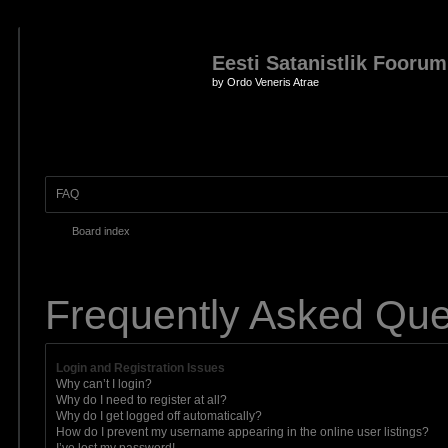
Eesti Satanistlik Foorum
by Ordo Veneris Atrae
FAQ
Board index
Frequently Asked Que
Login and Registration Issues
Why can’t I login?
Why do I need to register at all?
Why do I get logged off automatically?
How do I prevent my username appearing in the online user listings?
I’ve lost my password!