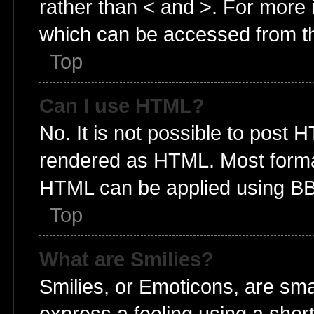
rather than < and >. For more
which can be accessed from t
Top
Can I use HTML?
No. It is not possible to post 
rendered as HTML. Most format
HTML can be applied using BB
Top
What are Smilies?
Smilies, or Emoticons, are sm
express a feeling using a short