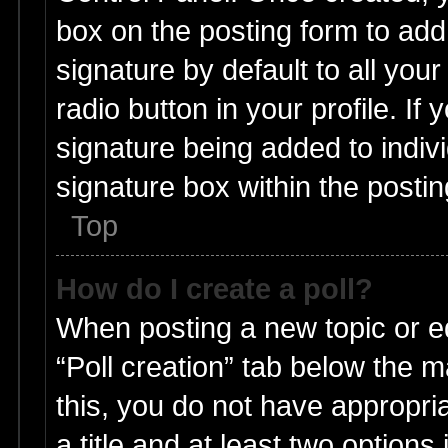
box on the posting form to add
signature by default to all you
radio button in your profile. If 
signature being added to indiv
signature box within the postin
Top
How do I create a poll?
When posting a new topic or edit
“Poll creation” tab below the m
this, you do not have appropria
a title and at least two options