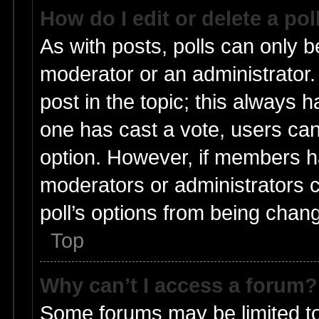
How do I edit or delete a pol
As with posts, polls can only be
moderator or an administrator. To
post in the topic; this always ha
one has cast a vote, users can 
option. However, if members h
moderators or administrators ca
poll’s options from being chan
Top
Why can’t I access a forum?
Some forums may be limited to 