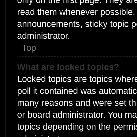
read them whenever possible.
announcements, sticky topic p
administrator.
Top
What are locked topics?
Locked topics are topics wher
poll it contained was automati
many reasons and were set thi
or board administrator. You ma
topics depending on the permi