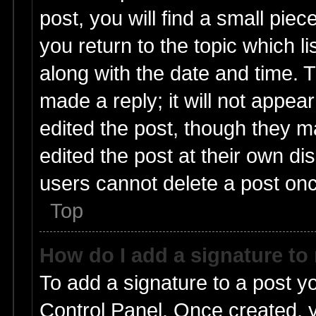
post, you will find a small pie
you return to the topic which l
along with the date and time. 
made a reply; it will not appea
edited the post, though they m
edited the post at their own di
users cannot delete a post on
Top
How do I add a signature to
To add a signature to a post y
Control Panel. Once created,