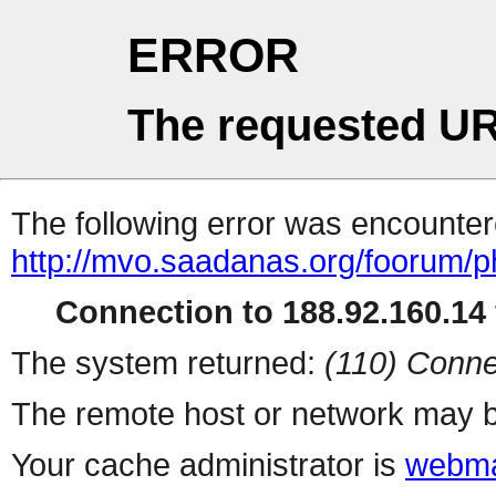
ERROR
The requested UR
The following error was encountere
http://mvo.saadanas.org/foorum/
Connection to 188.92.160.14 
The system returned:
(110) Conne
The remote host or network may b
Your cache administrator is
webma