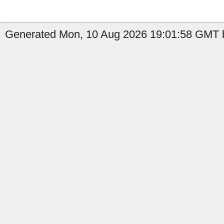
Generated Mon, 10 Aug 2026 19:01:58 GMT b