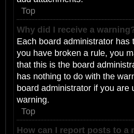
Top
Why did I receive a warning
Each board administrator has the
you have broken a rule, you m
that this is the board adminis
has nothing to do with the warn
board administrator if you ar
warning.
Top
How can I report posts to a