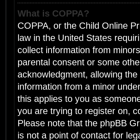
What is COPPA?
COPPA, or the Child Online Pri
law in the United States requir
collect information from minors
parental consent or some othe
acknowledgment, allowing the co
information from a minor under 
this applies to you as someone 
you are trying to register on, 
Please note that the phpBB Gr
is not a point of contact for l