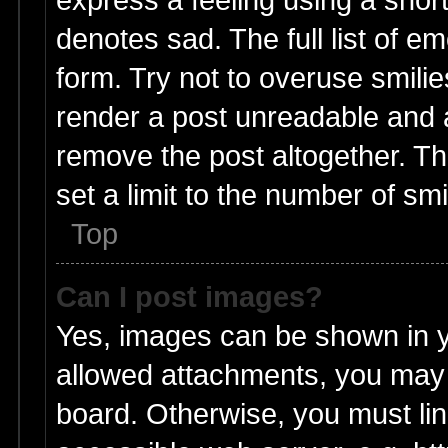
denotes sad. The full list of e
form. Try not to overuse smili
render a post unreadable and 
remove the post altogether. T
set a limit to the number of sm
Top
Can I post images?
Yes, images can be shown in yo
allowed attachments, you may 
board. Otherwise, you must lin