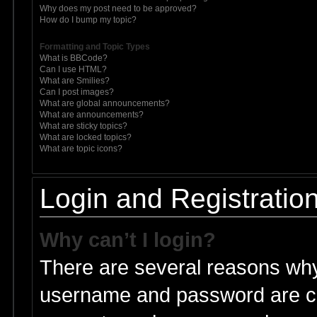
Why does my post need to be approved?
How do I bump my topic?
Formatting and Topic Types
What is BBCode?
Can I use HTML?
What are Smilies?
Can I post images?
What are global announcements?
What are announcements?
What are sticky topics?
What are locked topics?
What are topic icons?
Login and Registratio
Why can’t I login?
There are several reasons why 
username and password are cor