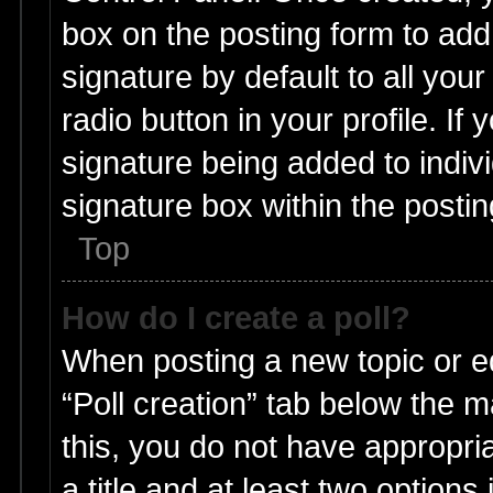
box on the posting form to add
signature by default to all you
radio button in your profile. If 
signature being added to indiv
signature box within the postin
Top
How do I create a poll?
When posting a new topic or edit
“Poll creation” tab below the m
this, you do not have appropria
a title and at least two options