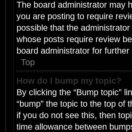
The board administrator may h
you are posting to require revi
possible that the administrato
whose posts require review be
board administrator for further 
Top
How do I bump my topic?
By clicking the “Bump topic” li
“bump” the topic to the top of 
if you do not see this, then t
time allowance between bumps 