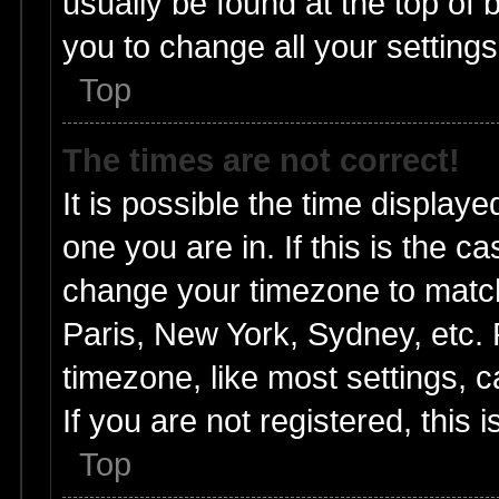
usually be found at the top of 
you to change all your setting
Top
The times are not correct!
It is possible the time displaye
one you are in. If this is the c
change your timezone to match
Paris, New York, Sydney, etc. 
timezone, like most settings, 
If you are not registered, this 
Top