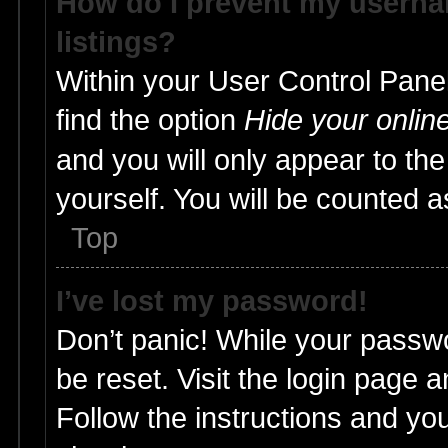
How do I prevent my usernam
listings?
Within your User Control Panel
find the option
Hide your onlin
and you will only appear to th
yourself. You will be counted a
Top
I’ve lost my password!
Don’t panic! While your passwo
be reset. Visit the login page 
Follow the instructions and you