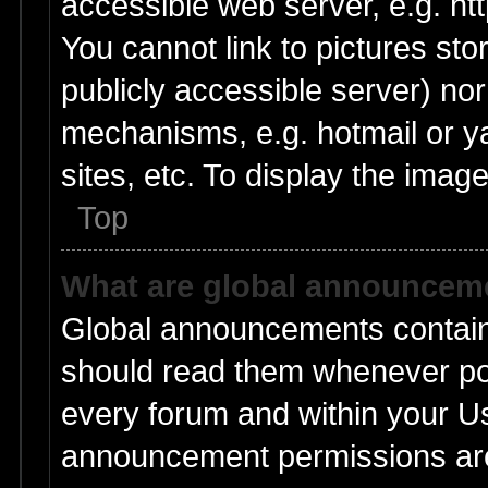
accessible web server, e.g. ht
You cannot link to pictures sto
publicly accessible server) no
mechanisms, e.g. hotmail or 
sites, etc. To display the ima
Top
What are global announcem
Global announcements contain
should read them whenever poss
every forum and within your U
announcement permissions are 