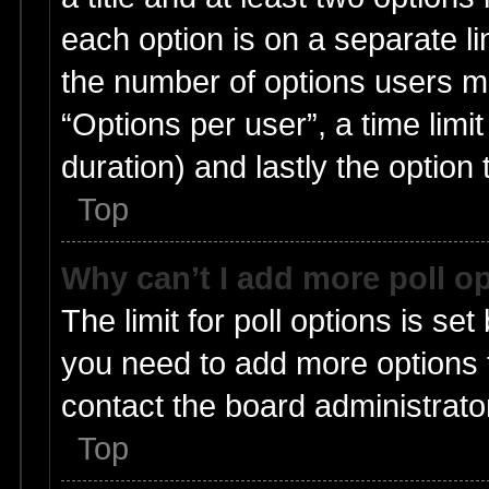
each option is on a separate li
the number of options users m
“Options per user”, a time limit i
duration) and lastly the option
Top
Why can’t I add more poll o
The limit for poll options is set
you need to add more options t
contact the board administrato
Top