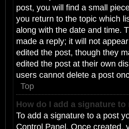
post, you will find a small pie
you return to the topic which l
along with the date and time. 
made a reply; it will not appea
edited the post, though they m
edited the post at their own di
users cannot delete a post on
Top
How do I add a signature to
To add a signature to a post y
Control Panel. Once created,