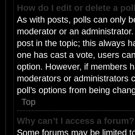
How do I edit or delete a pol
As with posts, polls can only be
moderator or an administrator. To
post in the topic; this always ha
one has cast a vote, users can 
option. However, if members h
moderators or administrators ca
poll’s options from being chan
Top
Why can’t I access a forum?
Some forums may be limited to 