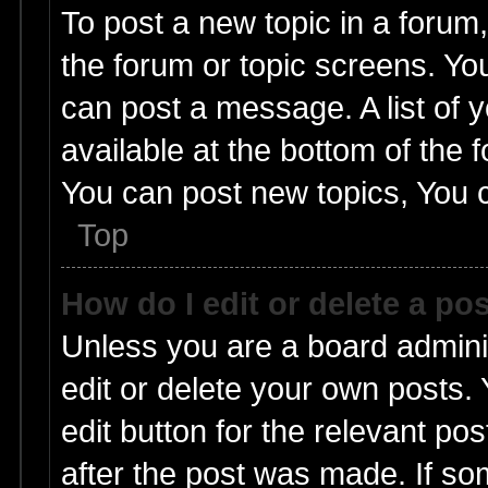
To post a new topic in a forum,
the forum or topic screens. Yo
can post a message. A list of 
available at the bottom of the
You can post new topics, You ca
Top
How do I edit or delete a po
Unless you are a board admini
edit or delete your own posts. 
edit button for the relevant pos
after the post was made. If so