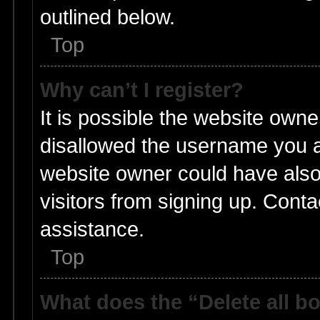
outlined below.
Top
Why can’t I register?
It is possible the website own
disallowed the username you ar
website owner could have also 
visitors from signing up. Conta
assistance.
Top
What does the “Delete all b