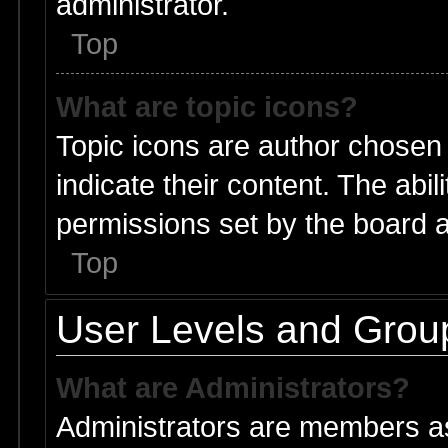
administrator.
Top
What are topic icons?
Topic icons are author chosen
indicate their content. The abi
permissions set by the board a
Top
User Levels and Grou
What are Administrators?
Administrators are members ass