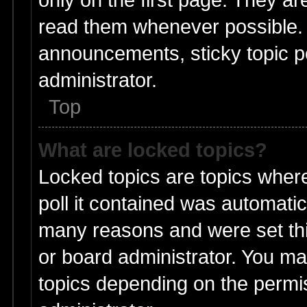
read them whenever possible.
announcements, sticky topic p
administrator.
Top
What are locked topics?
Locked topics are topics wher
poll it contained was automati
many reasons and were set thi
or board administrator. You ma
topics depending on the permi