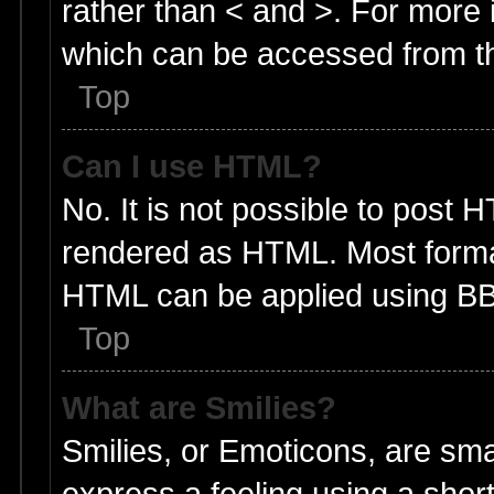
rather than < and >. For more
which can be accessed from t
Top
Can I use HTML?
No. It is not possible to post 
rendered as HTML. Most format
HTML can be applied using BB
Top
What are Smilies?
Smilies, or Emoticons, are sm
express a feeling using a short