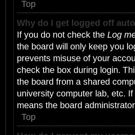
Top
Why do I get logged off aut
If you do not check the
Log me 
the board will only keep you lo
prevents misuse of your accoun
check the box during login. T
the board from a shared compute
university computer lab, etc. I
means the board administrator 
Top