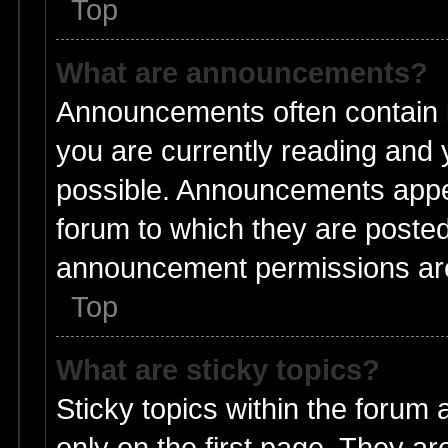
Top
What are announcements?
Announcements often contain i
you are currently reading and
possible. Announcements appea
forum to which they are poste
announcement permissions are 
Top
What are sticky topics?
Sticky topics within the foru
only on the first page. They ar