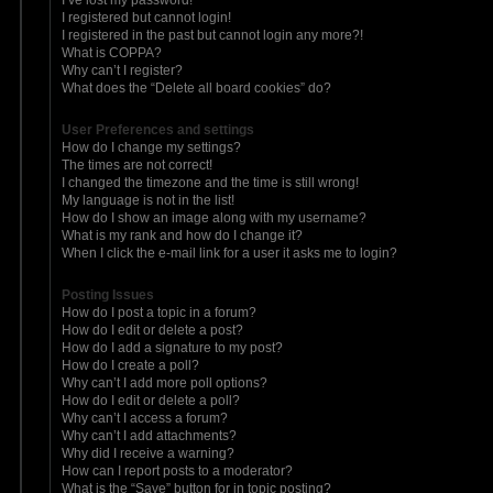
I registered but cannot login!
I registered in the past but cannot login any more?!
What is COPPA?
Why can’t I register?
What does the “Delete all board cookies” do?
User Preferences and settings
How do I change my settings?
The times are not correct!
I changed the timezone and the time is still wrong!
My language is not in the list!
How do I show an image along with my username?
What is my rank and how do I change it?
When I click the e-mail link for a user it asks me to login?
Posting Issues
How do I post a topic in a forum?
How do I edit or delete a post?
How do I add a signature to my post?
How do I create a poll?
Why can’t I add more poll options?
How do I edit or delete a poll?
Why can’t I access a forum?
Why can’t I add attachments?
Why did I receive a warning?
How can I report posts to a moderator?
What is the “Save” button for in topic posting?