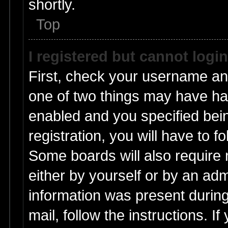
shortly.
Top
I registered but cannot login
First, check your username and
one of two things may have h
enabled and you specified bei
registration, you will have to f
Some boards will also require n
either by yourself or by an adm
information was present during 
mail, follow the instructions. I