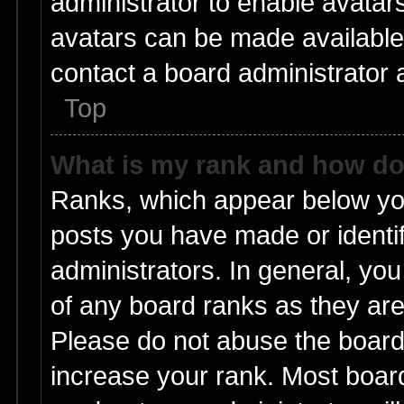
administrator to enable avatar
avatars can be made available.
contact a board administrator 
Top
What is my rank and how do 
Ranks, which appear below yo
posts you have made or identif
administrators. In general, yo
of any board ranks as they are
Please do not abuse the board 
increase your rank. Most boards