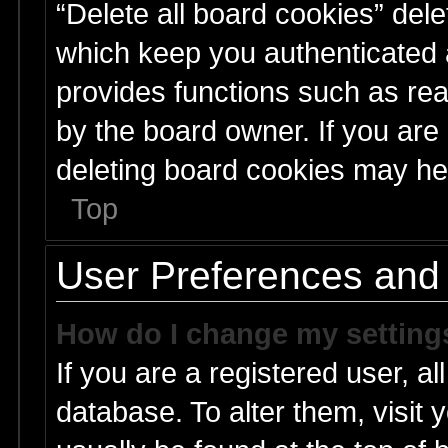
“Delete all board cookies” del
which keep you authenticated a
provides functions such as rea
by the board owner. If you are
deleting board cookies may he
Top
User Preferences and 
How do I change my setting
If you are a registered user, al
database. To alter them, visit 