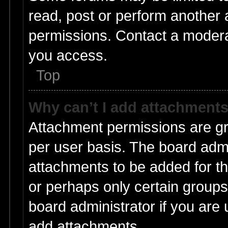
read, post or perform another
permissions. Contact a moderat
you access.
Top
Why can’t I add attachment
Attachment permissions are gr
per user basis. The board adm
attachments to be added for th
or perhaps only certain group
board administrator if you are
add attachments.