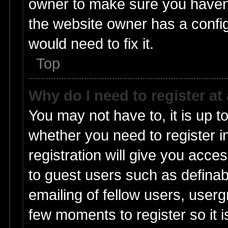
owner to make sure you haven’t
the website owner has a config
would need to fix it.
Top
Why do I need to register at 
You may not have to, it is up t
whether you need to register 
registration will give you acces
to guest users such as defina
emailing of fellow users, userg
few moments to register so it