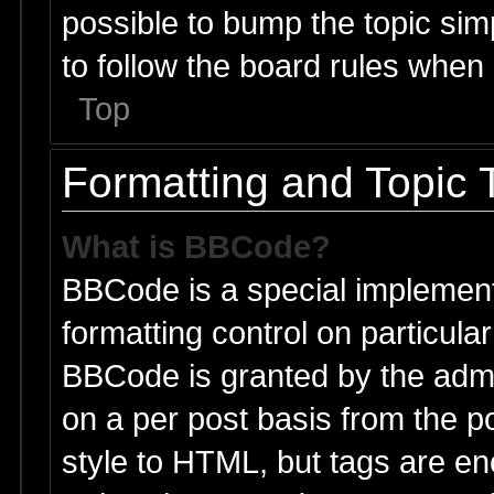
possible to bump the topic simp
to follow the board rules when
Top
Formatting and Topic 
What is BBCode?
BBCode is a special implement
formatting control on particular
BBCode is granted by the admin
on a per post basis from the po
style to HTML, but tags are en