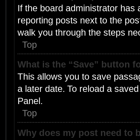
If the board administrator has 
reporting posts next to the post
walk you through the steps nec
Top
What is the “Save” button fo
This allows you to save passa
a later date. To reload a saved
Panel.
Top
Why does my post need to 