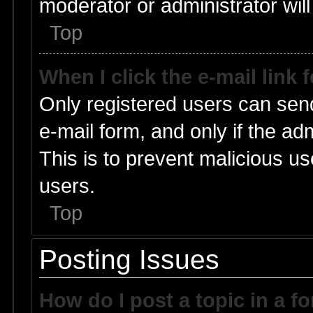
moderator or administrator will
Top
When I click the e-mail link 
Only registered users can send 
e-mail form, and only if the ad
This is to prevent malicious 
users.
Top
Posting Issues
How do I post a topic in a f