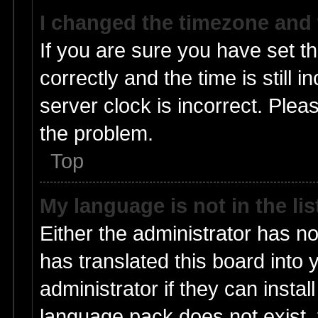
I changed the timezone and t
If you are sure you have set
correctly and the time is still 
server clock is incorrect. Pleas
the problem.
Top
My language is not in the lis
Either the administrator has n
has translated this board into
administrator if they can insta
language pack does not exist, f