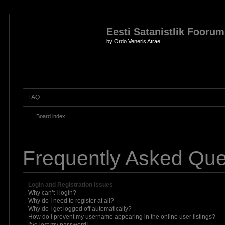
Eesti Satanistlik Foorum
by Ordo Veneris Atrae
FAQ
Board index
Frequently Asked Que
Login and Registration Issues
Why can’t I login?
Why do I need to register at all?
Why do I get logged off automatically?
How do I prevent my username appearing in the online user listings?
I’ve lost my password!