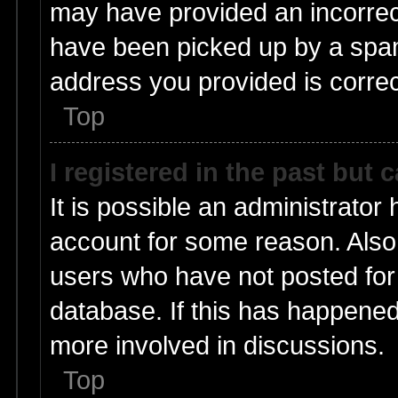
may have provided an incorrec
have been picked up by a spam 
address you provided is correct
Top
I registered in the past but
It is possible an administrator
account for some reason. Also
users who have not posted for 
database. If this has happened
more involved in discussions.
Top