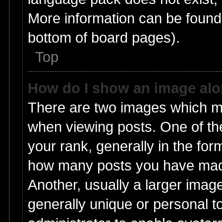
More information can be found 
bottom of board pages).
Top
How do I show an image al
There are two images which m
when viewing posts. One of t
your rank, generally in the form
how many posts you have made
Another, usually a larger imag
generally unique or personal to