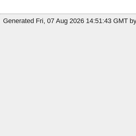
Generated Fri, 07 Aug 2026 14:51:43 GMT by