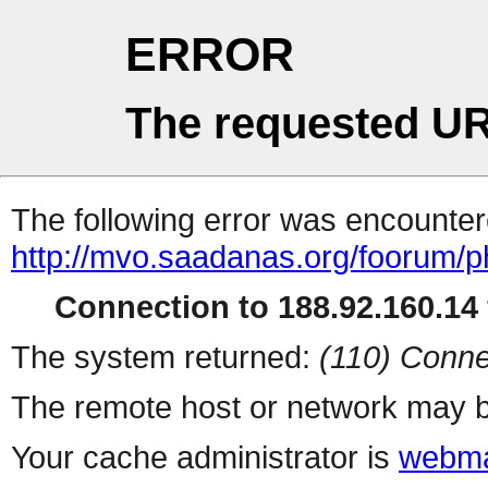
ERROR
The requested UR
The following error was encountere
http://mvo.saadanas.org/foorum/
Connection to 188.92.160.14 
The system returned:
(110) Conne
The remote host or network may b
Your cache administrator is
webma