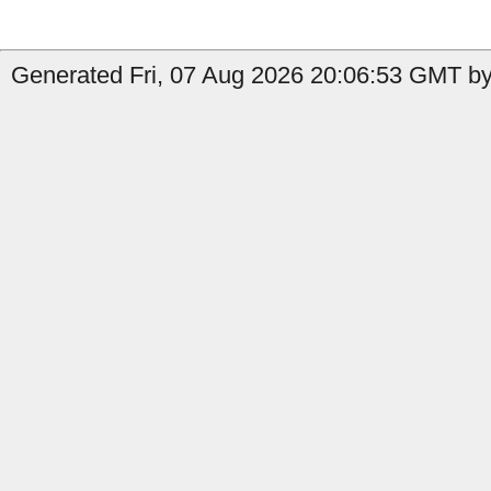
Generated Fri, 07 Aug 2026 20:06:53 GMT by