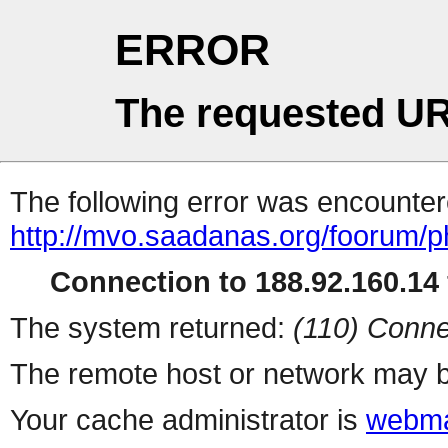
ERROR
The requested UR
The following error was encountere
http://mvo.saadanas.org/foorum/
Connection to 188.92.160.14 
The system returned:
(110) Conne
The remote host or network may b
Your cache administrator is
webma