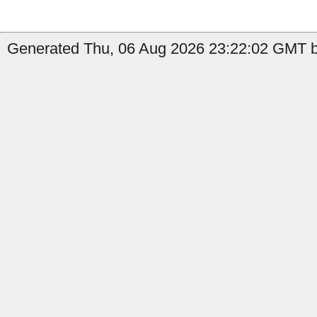
Generated Thu, 06 Aug 2026 23:22:02 GMT by