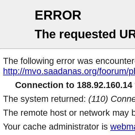
ERROR
The requested UR
The following error was encountere
http://mvo.saadanas.org/foorum/
Connection to 188.92.160.14 
The system returned:
(110) Conne
The remote host or network may b
Your cache administrator is
webma