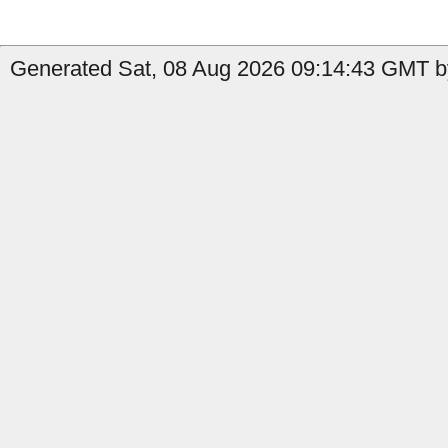
Generated Sat, 08 Aug 2026 09:14:43 GMT b