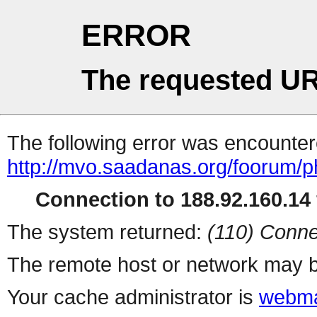
ERROR
The requested UR
The following error was encountere
http://mvo.saadanas.org/foorum/
Connection to 188.92.160.14 
The system returned:
(110) Conne
The remote host or network may b
Your cache administrator is
webma