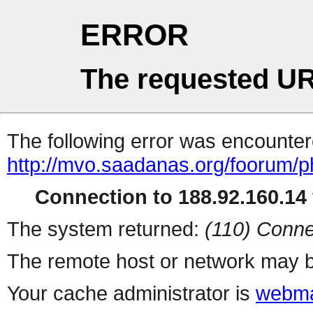
ERROR
The requested UR
The following error was encountere
http://mvo.saadanas.org/foorum/
Connection to 188.92.160.14 
The system returned:
(110) Conne
The remote host or network may b
Your cache administrator is
webma