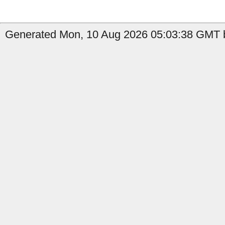
Generated Mon, 10 Aug 2026 05:03:38 GMT b