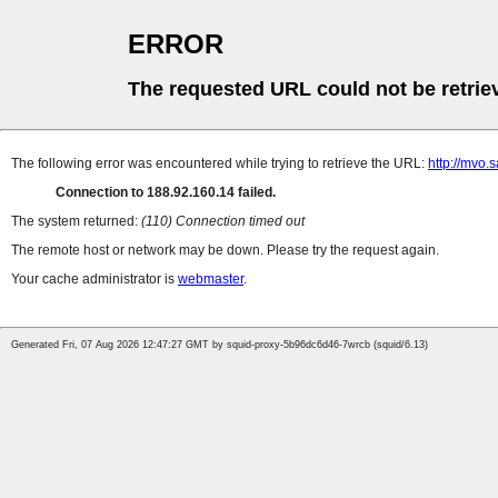
ERROR
The requested URL could not be retrie
The following error was encountered while trying to retrieve the URL:
http://mvo
Connection to 188.92.160.14 failed.
The system returned:
(110) Connection timed out
The remote host or network may be down. Please try the request again.
Your cache administrator is
webmaster
.
Generated Fri, 07 Aug 2026 12:47:27 GMT by squid-proxy-5b96dc6d46-7wrcb (squid/6.13)