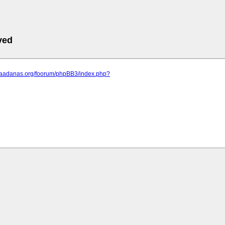
ved
.saadanas.org/foorum/phpBB3/index.php?