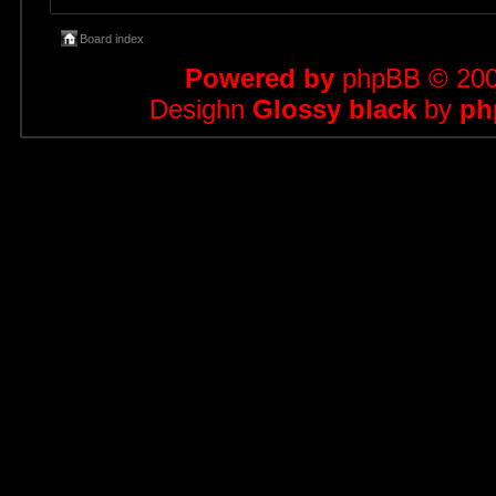
Board index
Powered by
phpBB
© 200
Desighn
Glossy black
by
ph