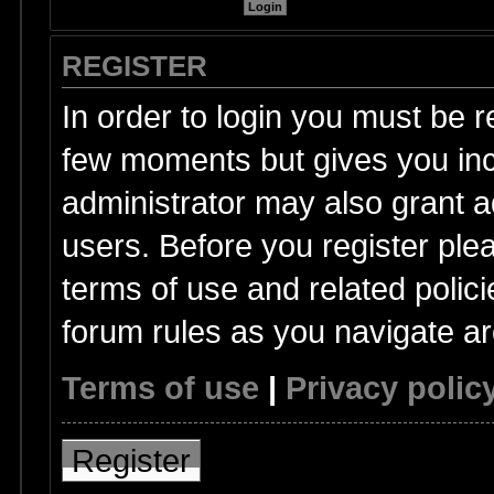
REGISTER
In order to login you must be r
few moments but gives you inc
administrator may also grant a
users. Before you register ple
terms of use and related polic
forum rules as you navigate a
Terms of use
|
Privacy polic
Register