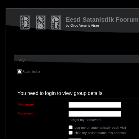
Eesti Satanistlik Foorum
by Ordo Veneris Atrae
FAQ
Board index
You need to login to view group details.
Username:
Password:
I forgot my password
Log me on automatically each visit
Hide my online status this session