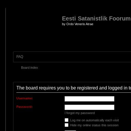
Eesti Satanistlik Foorum
by Ordo Veneris Atrae
FAQ
Board index
The board requires you to be registered and logged in to
Username:
Password:
I forgot my password
Log me on automatically each visit
Hide my online status this session