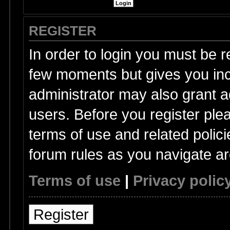
REGISTER
In order to login you must be r
few moments but gives you inc
administrator may also grant a
users. Before you register ple
terms of use and related polic
forum rules as you navigate a
Terms of use
|
Privacy polic
Register