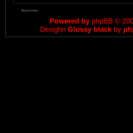
Board index
Powered by
phpBB
© 200
Desighn
Glossy black
by
ph