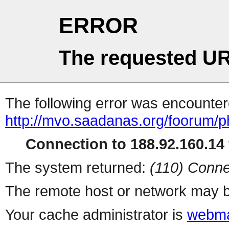
ERROR
The requested UR
The following error was encountere
http://mvo.saadanas.org/foorum/
Connection to 188.92.160.14 
The system returned:
(110) Conne
The remote host or network may b
Your cache administrator is
webma