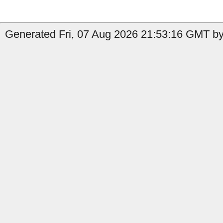
Generated Fri, 07 Aug 2026 21:53:16 GMT by