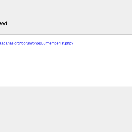
ved
.saadanas.org/foorum/phpBB3/memberlist.php?