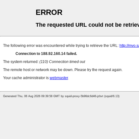
ERROR
The requested URL could not be retrie
The following error was encountered while trying to retrieve the URL:
http://mvo
Connection to 188.92.160.14 failed.
The system returned:
(110) Connection timed out
The remote host or network may be down. Please try the request again.
Your cache administrator is
webmaster
.
Generated Thu, 06 Aug 2026 09:39:58 GMT by squid-proxy-5b96dc6d46-jzbvt (squid/6.13)