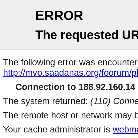
ERROR
The requested UR
The following error was encountere
http://mvo.saadanas.org/foorum/
Connection to 188.92.160.14 
The system returned:
(110) Conne
The remote host or network may b
Your cache administrator is
webma