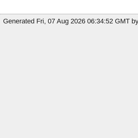
Generated Fri, 07 Aug 2026 06:34:52 GMT by