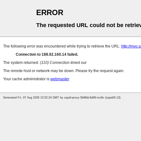
ERROR
The requested URL could not be retrie
The following error was encountered while trying to retrieve the URL:
http://mvo
Connection to 188.92.160.14 failed.
The system returned:
(110) Connection timed out
The remote host or network may be down. Please try the request again.
Your cache administrator is
webmaster
.
Generated Fri, 07 Aug 2026 13:52:24 GMT by squid-proxy-5b96dc6d46-txs8v (squid/6.13)