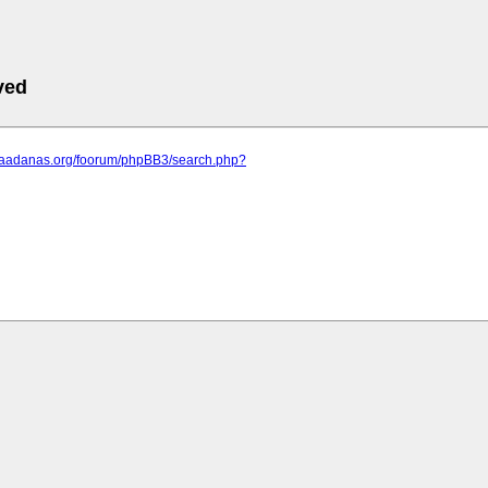
ved
.saadanas.org/foorum/phpBB3/search.php?