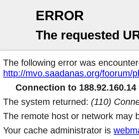
ERROR
The requested UR
The following error was encountere
http://mvo.saadanas.org/foorum/
Connection to 188.92.160.14 
The system returned:
(110) Conne
The remote host or network may b
Your cache administrator is
webma