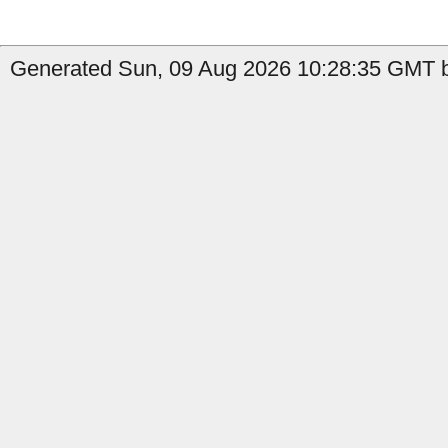
Generated Sun, 09 Aug 2026 10:28:35 GMT b