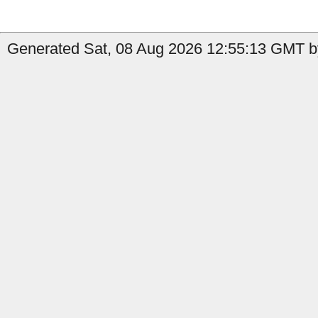
Generated Sat, 08 Aug 2026 12:55:13 GMT by