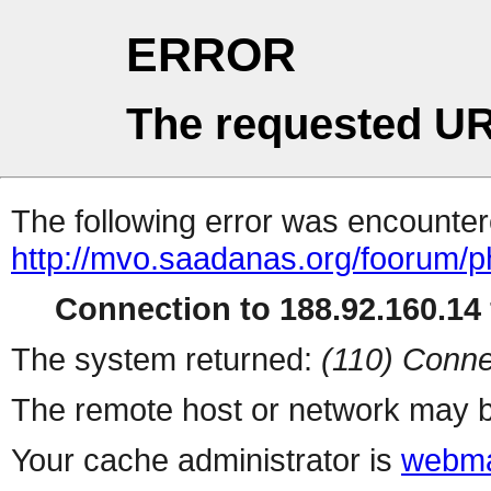
ERROR
The requested UR
The following error was encountere
http://mvo.saadanas.org/foorum/
Connection to 188.92.160.14 
The system returned:
(110) Conne
The remote host or network may b
Your cache administrator is
webma