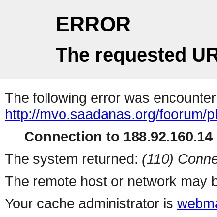
ERROR
The requested UR
The following error was encountere
http://mvo.saadanas.org/foorum/
Connection to 188.92.160.14 
The system returned:
(110) Conne
The remote host or network may b
Your cache administrator is
webma