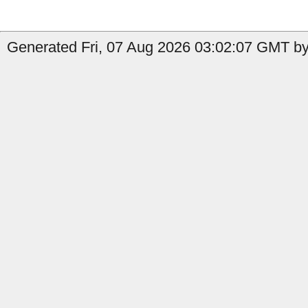
Generated Fri, 07 Aug 2026 03:02:07 GMT by