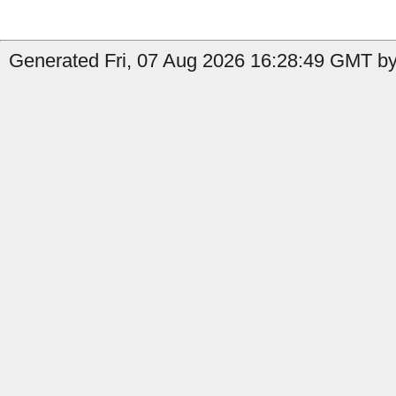
Generated Fri, 07 Aug 2026 16:28:49 GMT by