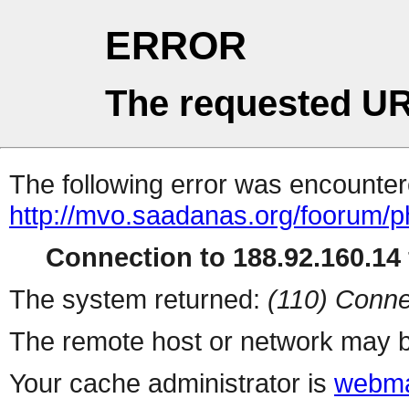
ERROR
The requested UR
The following error was encountere
http://mvo.saadanas.org/foorum/
Connection to 188.92.160.14 
The system returned:
(110) Conne
The remote host or network may b
Your cache administrator is
webma