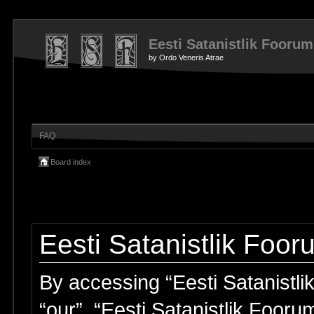
Eesti Satanistlik Foorum
by Ordo Veneris Atrae
FAQ
Board index
Eesti Satanistlik Foor
By accessing “Eesti Satanistlik
“our”, “Eesti Satanistlik Fooru