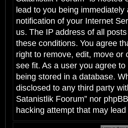
lead to you being immediately
notification of your Internet S
us. The IP address of all posts
these conditions. You agree th
right to remove, edit, move or
see fit. As a user you agree t
being stored in a database. Whi
disclosed to any third party wi
Satanistlik Foorum” nor phpBB 
hacking attempt that may lead