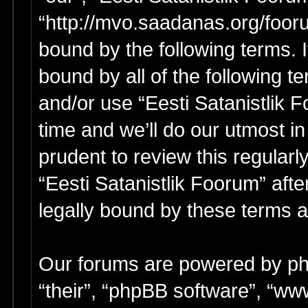
“http://mvo.saadanas.org/foor
bound by the following terms. I
bound by all of the following 
and/or use “Eesti Satanistlik
time and we’ll do our utmost in
prudent to review this regular
“Eesti Satanistlik Foorum” af
legally bound by these terms 
Our forums are powered by php
“their”, “phpBB software”, “w