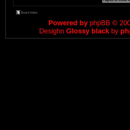
Board index
Powered by
phpBB
© 200
Desighn
Glossy black
by
ph