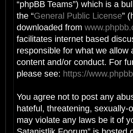
“phpBB Teams”) which is a bull
the “
General Public License
” 
downloaded from
www.phpbb
facilitates internet based dis
responsible for what we allow 
content and/or conduct. For fu
please see:
https://www.phpb
You agree not to post any abus
hateful, threatening, sexually-
may violate any laws be it of y
Satanistlik Foorum” is hosted 