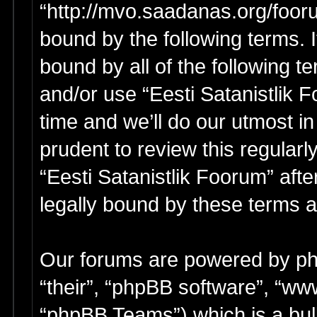
“http://mvo.saadanas.org/foor
bound by the following terms. I
bound by all of the following 
and/or use “Eesti Satanistlik
time and we’ll do our utmost in
prudent to review this regular
“Eesti Satanistlik Foorum” af
legally bound by these terms 
Our forums are powered by php
“their”, “phpBB software”, “w
“phpBB Teams”) which is a bull