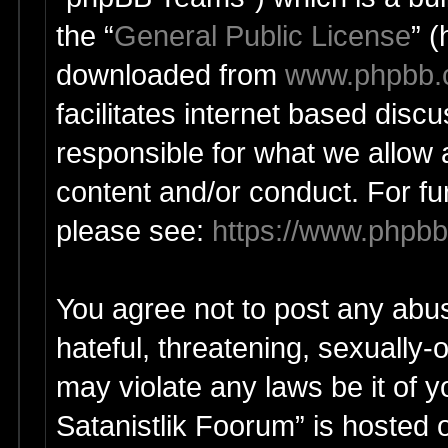
the “
General Public License
” 
downloaded from
www.phpbb
facilitates internet based dis
responsible for what we allow 
content and/or conduct. For fu
please see:
https://www.phpb
You agree not to post any abus
hateful, threatening, sexually-
may violate any laws be it of y
Satanistlik Foorum” is hosted 