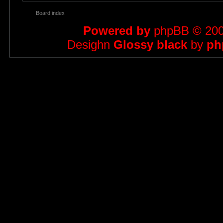
Board index
Powered by
phpBB
© 200
Desighn
Glossy black
by
ph