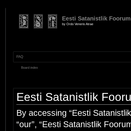
Eesti Satanistlik Foorum
by Ordo Veneris Atrae
FAQ
Board index
Eesti Satanistlik Foor
By accessing “Eesti Satanistlik
“our”, “Eesti Satanistlik Fooru