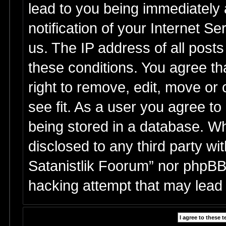
lead to you being immediately
notification of your Internet S
us. The IP address of all posts
these conditions. You agree th
right to remove, edit, move or
see fit. As a user you agree t
being stored in a database. Whi
disclosed to any third party wi
Satanistlik Foorum” nor phpBB 
hacking attempt that may lead