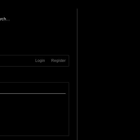
Login
Register