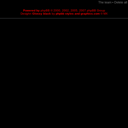
The team
•
Delete al
Powered by
phpBB
© 2000, 2002, 2005, 2007 phpBB Group
Desighn
Glossy black
by
phpbb styles and graphics.com
© MX