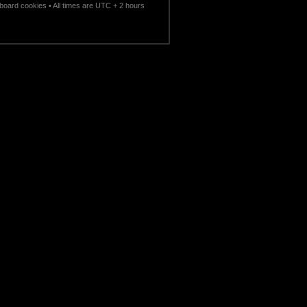
l board cookies
• All times are UTC + 2 hours