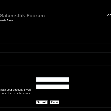
 Satanistlik Foorum
neris Atrae
 with your account. If you
panel then it is the e-mail