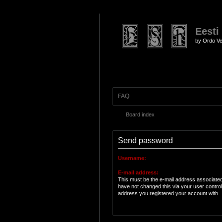
Eesti
by Ordo Ve
FAQ
Board index
Send password
Username:
E-mail address:
This must be the e-mail address associated
have not changed this via your user control 
address you registered your account with.