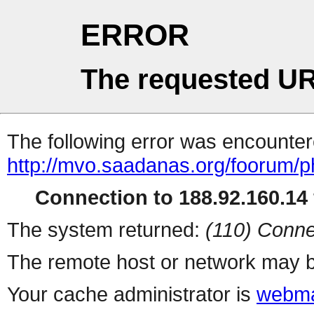
ERROR
The requested UR
The following error was encountere
http://mvo.saadanas.org/foorum/
Connection to 188.92.160.14 
The system returned:
(110) Conne
The remote host or network may b
Your cache administrator is
webma