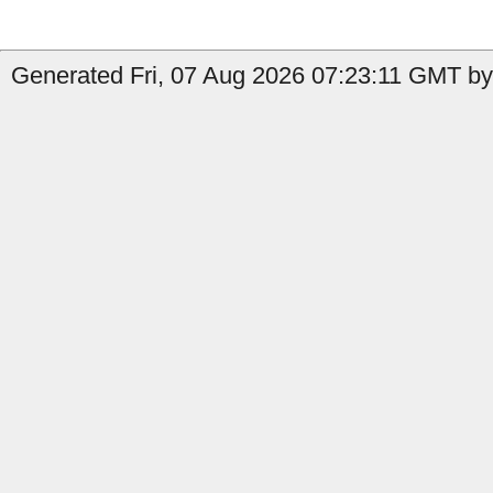
Generated Fri, 07 Aug 2026 07:23:11 GMT by