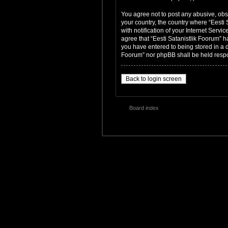
You agree not to post any abusive, obsc
your country, the country where “Eesti
with notification of your Internet Servi
agree that “Eesti Satanistlik Foorum” h
you have entered to being stored in a da
Foorum” nor phpBB shall be held respo
Back to login screen
Board index