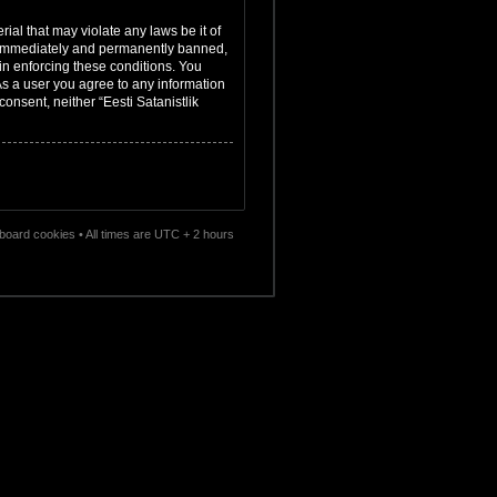
ial that may violate any laws be it of
ng immediately and permanently banned,
 in enforcing these conditions. You
 As a user you agree to any information
consent, neither “Eesti Satanistlik
l board cookies
• All times are UTC + 2 hours