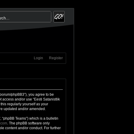
Login
Register
g/foorum/phpBB3”), you agree to be
t access and/or use “Eesti Satanistlik
his regularly yourself as your
 are updated and/or amended.
, “phpBB Teams”) which is a bulletin
.com
. The phpBB software only
le content and/or conduct. For further