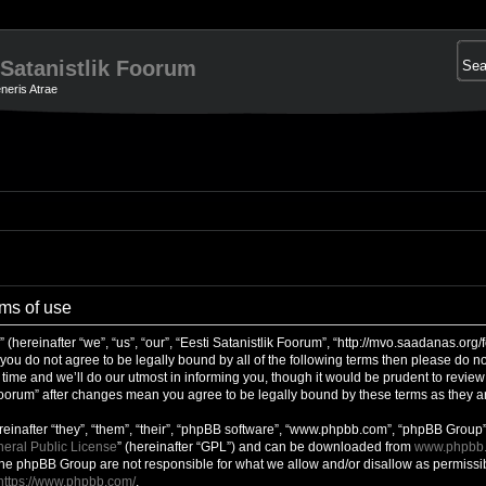
 Satanistlik Foorum
neris Atrae
rms of use
 (hereinafter “we”, “us”, “our”, “Eesti Satanistlik Foorum”, “http://mvo.saadanas.or
f you do not agree to be legally bound by all of the following terms then please do no
me and we’ll do our utmost in informing you, though it would be prudent to review t
 Foorum” after changes mean you agree to be legally bound by these terms as they
inafter “they”, “them”, “their”, “phpBB software”, “www.phpbb.com”, “phpBB Group”
eral Public License
” (hereinafter “GPL”) and can be downloaded from
www.phpbb
 the phpBB Group are not responsible for what we allow and/or disallow as permissib
https://www.phpbb.com/
.