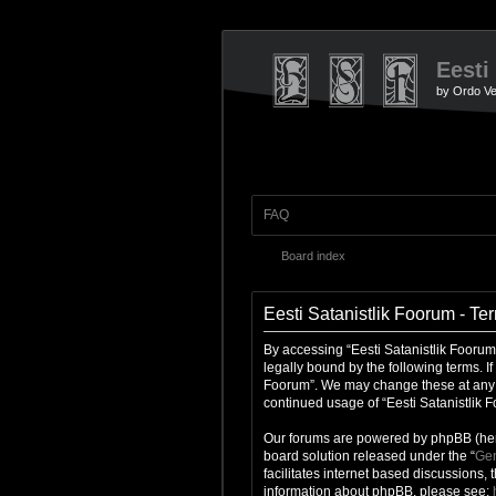
Eesti
by Ordo Ve
FAQ
Board index
Eesti Satanistlik Foorum - Te
By accessing “Eesti Satanistlik Foorum”
legally bound by the following terms. I
Foorum”. We may change these at any ti
continued usage of “Eesti Satanistlik
Our forums are powered by phpBB (here
board solution released under the “
Gen
facilitates internet based discussions,
information about phpBB, please see: