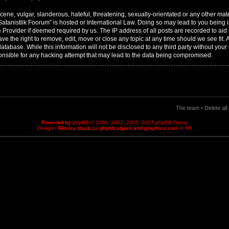
ene, vulgar, slanderous, hateful, threatening, sexually-orientated or any other mater
 Satanistlik Foorum” is hosted or International Law. Doing so may lead to you bei
ce Provider if deemed required by us. The IP address of all posts are recorded to aid
ave the right to remove, edit, move or close any topic at any time should we see fit.
tabase. While this information will not be disclosed to any third party without your 
nsible for any hacking attempt that may lead to the data being compromised.
The team
•
Delete al
Powered by
phpBB
© 2000, 2002, 2005, 2007 phpBB Group
Desighn
Glossy black
by
phpbb styles and graphics.com
© MX