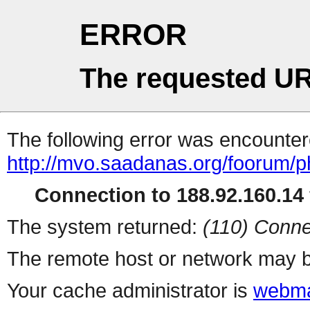
ERROR
The requested UR
The following error was encountere
http://mvo.saadanas.org/foorum/
Connection to 188.92.160.14 
The system returned:
(110) Conne
The remote host or network may b
Your cache administrator is
webma