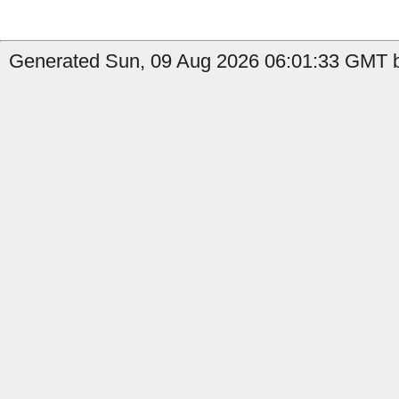
Generated Sun, 09 Aug 2026 06:01:33 GMT b